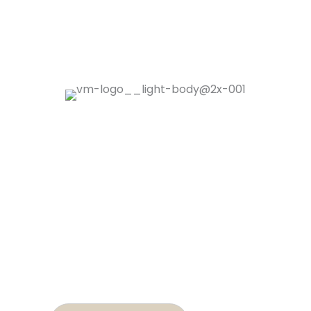
Contact
02 5643 9277
hello@villagemedicine.com.au
02 5643 9278
Find Us
80 Tweed Street, Brunswick Heads NSW
2483