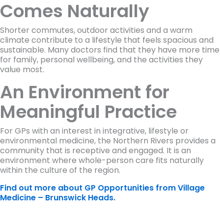
Comes Naturally
Shorter commutes, outdoor activities and a warm
climate contribute to a lifestyle that feels spacious and
sustainable. Many doctors find that they have more time
for family, personal wellbeing, and the activities they
value most.
An Environment for
Meaningful Practice
For GPs with an interest in integrative, lifestyle or
environmental medicine, the Northern Rivers provides a
community that is receptive and engaged. It is an
environment where whole-person care fits naturally
within the culture of the region.
Find out more about GP Opportunities from Village
Medicine – Brunswick Heads.