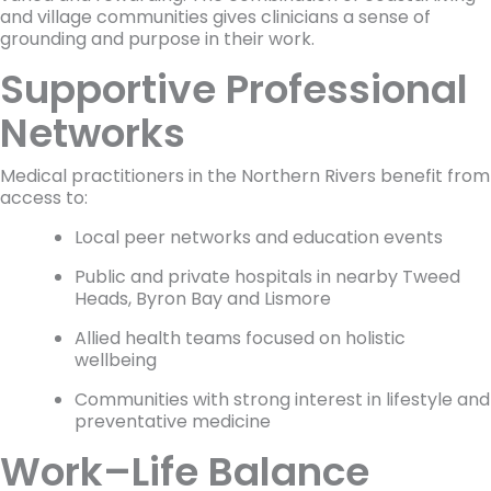
and village communities gives clinicians a sense of
grounding and purpose in their work.
Supportive Professional
Networks
Medical practitioners in the Northern Rivers benefit from
access to:
Local peer networks and education events
Public and private hospitals in nearby Tweed
Heads, Byron Bay and Lismore
Allied health teams focused on holistic
wellbeing
Communities with strong interest in lifestyle and
preventative medicine
Work–Life Balance