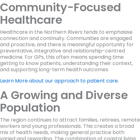
Community-Focused
Healthcare
Healthcare in the Northern Rivers tends to emphasise
connection and continuity. Communities are engaged
and proactive, and there is meaningful opportunity for
preventative, integrative and relationship-centred
medicine. For GPs, this often means spending time
getting to know patients, understanding their context,
and supporting long-term health outcomes.
Learn More about our approach to patient care.
A Growing and Diverse
Population
The region continues to attract families, retirees, remote
workers and young professionals. This creates a broad
mix of health needs, making general practice both
varied and rewarding. The combination of coastal living