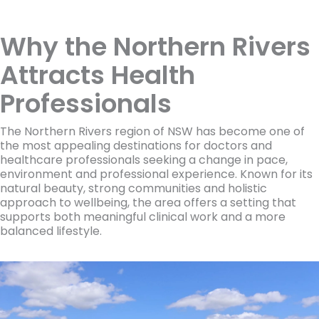
Why the Northern Rivers
Attracts Health
Professionals
The Northern Rivers region of NSW has become one of
the most appealing destinations for doctors and
healthcare professionals seeking a change in pace,
environment and professional experience. Known for its
natural beauty, strong communities and holistic
approach to wellbeing, the area offers a setting that
supports both meaningful clinical work and a more
balanced lifestyle.