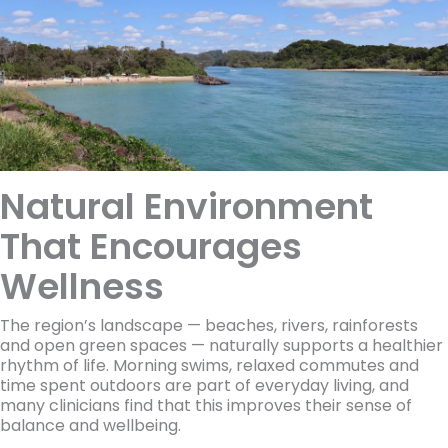
Natural Environment
That Encourages
Wellness
The region’s landscape — beaches, rivers, rainforests
and open green spaces — naturally supports a healthier
rhythm of life. Morning swims, relaxed commutes and
time spent outdoors are part of everyday living, and
many clinicians find that this improves their sense of
balance and wellbeing.