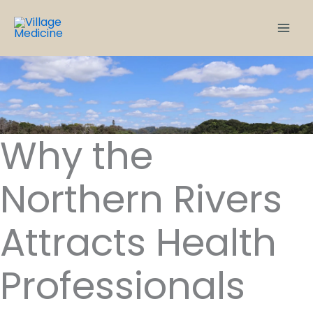
Skip
to
content
Why the
Northern Rivers
Attracts Health
Professionals