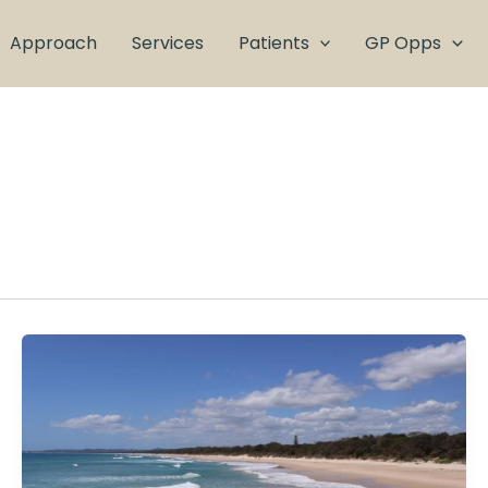
Approach
Services
Patients
GP Opps