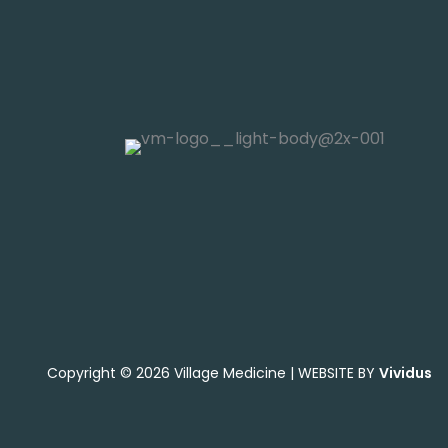
Copyright © 2026 Village Medicine | WEBSITE BY
Vividus