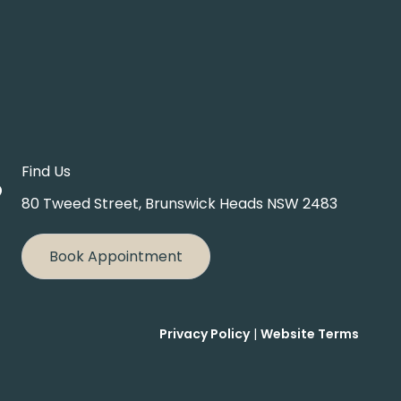
Find Us
80 Tweed Street, Brunswick Heads NSW 2483
Book Appointment
Privacy Policy
|
Website Terms