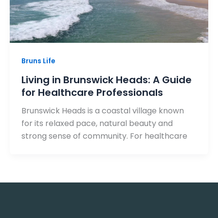
Bruns Life
Living in Brunswick Heads: A Guide
for Healthcare Professionals
Brunswick Heads is a coastal village known
for its relaxed pace, natural beauty and
strong sense of community. For healthcare