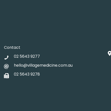
Contact
02 5643 9277
hello@villagemedicine.com.au
02 5643 9278