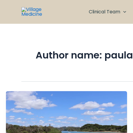
Skip
to
Clinical Team
content
Author name: paula