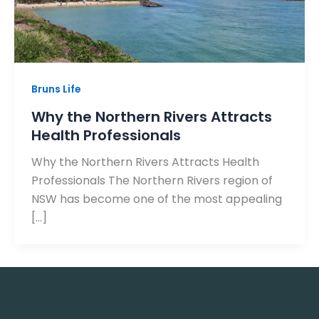
Bruns Life
Why the Northern Rivers Attracts
Health Professionals
Why the Northern Rivers Attracts Health
Professionals The Northern Rivers region of
NSW has become one of the most appealing
[…]