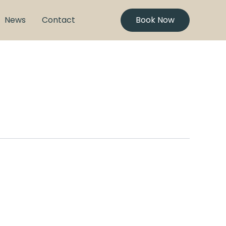
News
Contact
Book Now